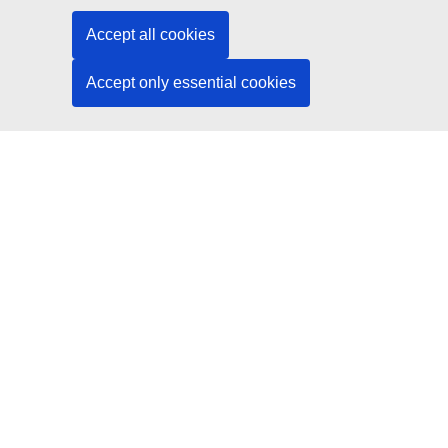
Social media
Accept all cookies
Search for EU social media channels
Accept only essential cookies
EU institutions and bodies
Search all EU institutions and bodies