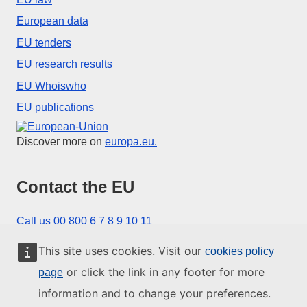
European data
EU tenders
EU research results
EU Whoiswho
EU publications
European Union
Discover more on
europa.eu.
Contact the EU
Call us 00 800 6 7 8 9 10 11
Use other telephone options
This site uses cookies. Visit our
cookies policy
Write to us via our contact form
or click the link in any footer for more
page
Meet us at one of the EU centres
information and to change your preferences.