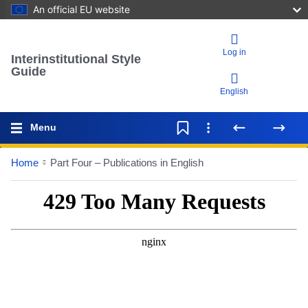
An official EU website
Log in
Interinstitutional Style
Guide
English
Menu
Home
Part Four – Publications in English