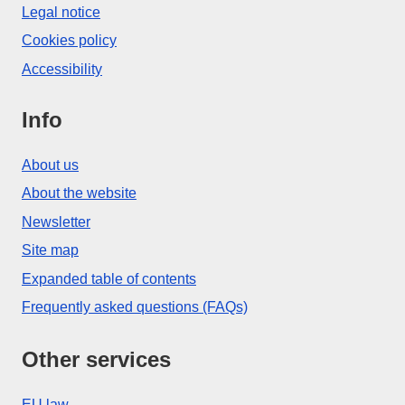
Legal notice
Cookies policy
Accessibility
Info
About us
About the website
Newsletter
Site map
Expanded table of contents
Frequently asked questions (FAQs)
Other services
EU law