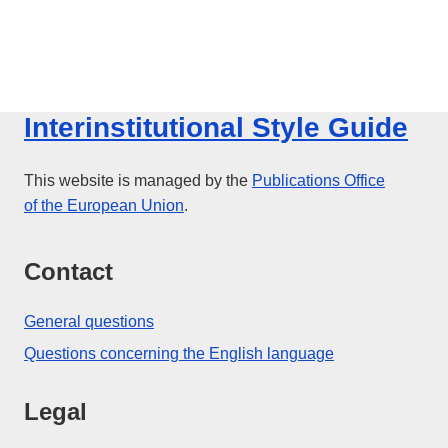
Interinstitutional Style Guide
This website is managed by the
Publications Office
of the European Union
.
Contact
General questions
Questions concerning the English language
Legal